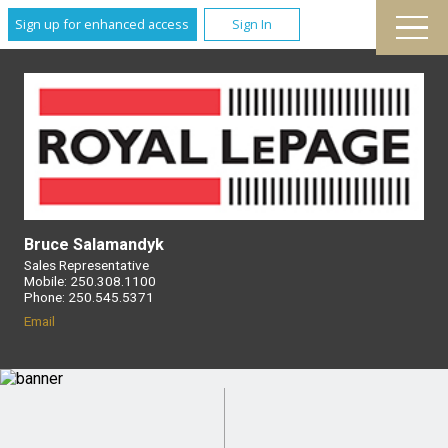
Sign up for enhanced access
Sign In
Bruce Salamandyk
Sales Representative
Mobile: 250.308.1100
Phone: 250.545.5371
Email