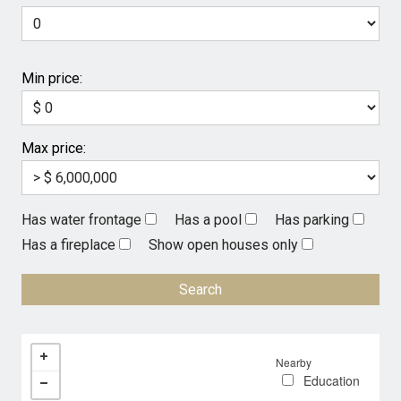
Min price:
Max price:
Has water frontage
Has a pool
Has parking
Has a fireplace
Show open houses only
Nearby
Education