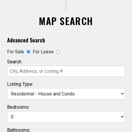
MAP SEARCH
Advanced Search
For Sale
For Lease
Search:
Listing Type:
Bedrooms:
Bathrooms: