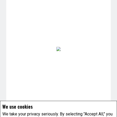
We use cookies
We take your privacy seriously. By selecting "Accept All," you