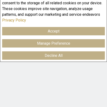
consent to the storage of all related cookies on your device.
These cookies improve site navigation, analyze usage
patterns, and support our marketing and service endeavors
Privacy Policy
Accept
Manage Preference
Decline All
F
X
E
P
S
a
m
i
h
c
a
n
a
e
i
t
r
b
l
e
e
o
r
o
e