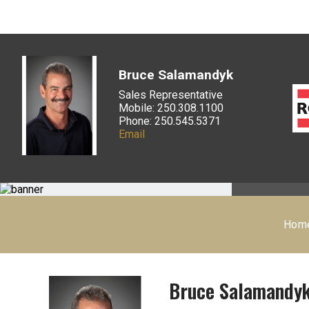
Bruce Salamandyk
Sales Representative
Mobile: 250.308.1100
Phone: 250.545.5371
Email
Hom
Bruce Salamandy