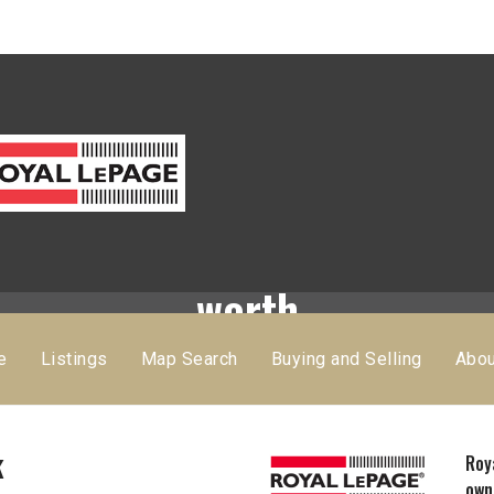
Find out what your home is
worth
e
Listings
Map Search
Buying and Selling
Abo
k
Roy
own