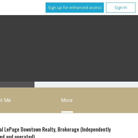
Sign up for enhanced access
Sign In
ut Me
More
al LePage Downtown Realty, Brokerage (Independently
ed and operated)