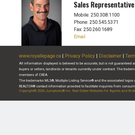
Sales Representative
Mobile: 250.308.1100
Phone: 250.545.5371
Fax: 250.260.1689
Email
www.royallepage.ca
|
Privacy Policy
|
Disclaimer
|
Term
All information displayed is believed to be accurate, but is not guaranteed 
buyers or sellers, landlords or tenants currently under contract. The tra
members of CREA.
The trademarks MLS®, Multiple Listing Service® and the associated logos a
REALTOR® contact information provided to facilitate inquiries from consumer
Copyright© 2026 Jumptools® Inc.
Real Estate Websites for Agents and Bro