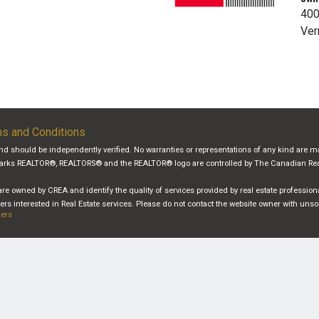
400
Ver
s and Conditions
and should be independently verified. No warranties or representations of any kind are ma
demarks REALTOR®, REALTORS® and the REALTOR® logo are controlled by The Canadian Real 
re owned by CREA and identify the quality of services provided by real estate professi
s interested in Real Estate services. Please do not contact the website owner with unso
kers